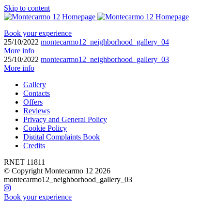
Skip to content
Book your experience
25/10/2022
montecarmo12_neighborhood_gallery_04
More info
25/10/2022
montecarmo12_neighborhood_gallery_03
More info
Gallery
Contacts
Offers
Reviews
Privacy and General Policy
Cookie Policy
Digital Complaints Book
Credits
RNET 11811
© Copyright Montecarmo 12 2026
montecarmo12_neighborhood_gallery_03
Book your experience