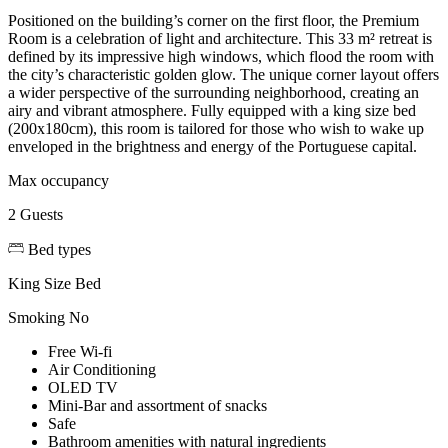
Positioned on the building’s corner on the first floor, the Premium
Room is a celebration of light and architecture. This 33 m² retreat is
defined by its impressive high windows, which flood the room with
the city’s characteristic golden glow. The unique corner layout offers
a wider perspective of the surrounding neighborhood, creating an
airy and vibrant atmosphere. Fully equipped with a king size bed
(200x180cm), this room is tailored for those who wish to wake up
enveloped in the brightness and energy of the Portuguese capital.
Max occupancy
2 Guests
Bed types
King Size Bed
Smoking
No
Free Wi-fi
Air Conditioning
OLED TV
Mini-Bar and assortment of snacks
Safe
Bathroom amenities with natural ingredients