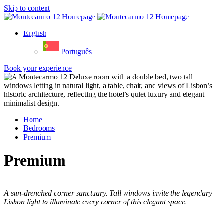
Skip to content
English
Português
Book your experience
Home
Bedrooms
Premium
Premium
A sun-drenched corner sanctuary. Tall windows invite the legendary
Lisbon light to illuminate every corner of this elegant space.