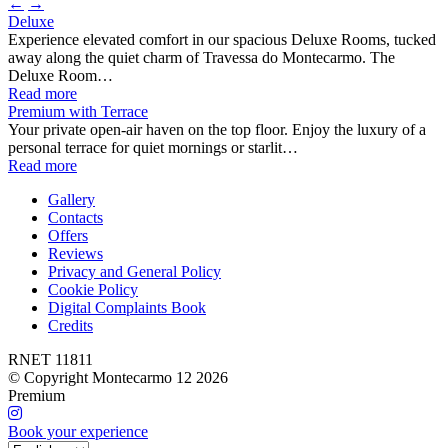
←
→
Deluxe
Experience elevated comfort in our spacious Deluxe Rooms, tucked
away along the quiet charm of Travessa do Montecarmo. The
Deluxe Room…
Read more
Premium with Terrace
Your private open-air haven on the top floor. Enjoy the luxury of a
personal terrace for quiet mornings or starlit…
Read more
Gallery
Contacts
Offers
Reviews
Privacy and General Policy
Cookie Policy
Digital Complaints Book
Credits
RNET 11811
© Copyright Montecarmo 12 2026
Premium
Book your experience