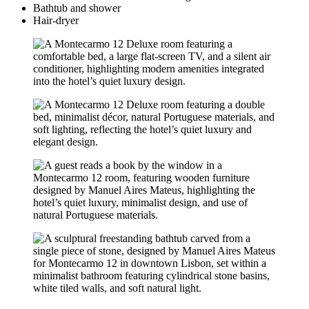
Bathtub and shower
Hair-dryer