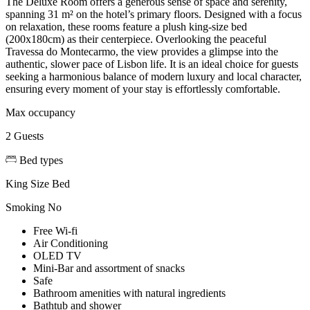
The Deluxe Room offers a generous sense of space and serenity,
spanning 31 m² on the hotel’s primary floors. Designed with a focus
on relaxation, these rooms feature a plush king-size bed
(200x180cm) as their centerpiece. Overlooking the peaceful
Travessa do Montecarmo, the view provides a glimpse into the
authentic, slower pace of Lisbon life. It is an ideal choice for guests
seeking a harmonious balance of modern luxury and local character,
ensuring every moment of your stay is effortlessly comfortable.
Max occupancy
2 Guests
Bed types
King Size Bed
Smoking
No
Free Wi-fi
Air Conditioning
OLED TV
Mini-Bar and assortment of snacks
Safe
Bathroom amenities with natural ingredients
Bathtub and shower