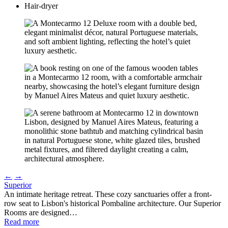
Hair-dryer
←
→
Superior
An intimate heritage retreat. These cozy sanctuaries offer a front-
row seat to Lisbon's historical Pombaline architecture. Our Superior
Rooms are designed…
Read more