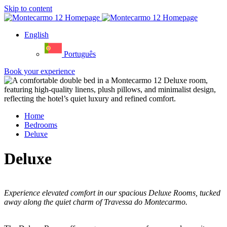
Skip to content
English
Português
Book your experience
Home
Bedrooms
Deluxe
Deluxe
Experience elevated comfort in our spacious Deluxe Rooms, tucked
away along the quiet charm of Travessa do Montecarmo.