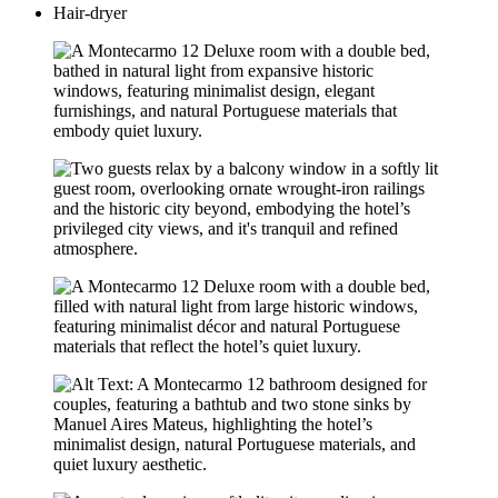
Hair-dryer