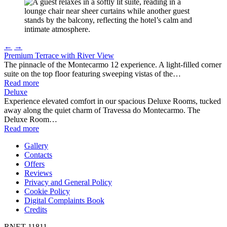
←
→
Premium Terrace with River View
The pinnacle of the Montecarmo 12 experience. A light-filled corner
suite on the top floor featuring sweeping vistas of the…
Read more
Deluxe
Experience elevated comfort in our spacious Deluxe Rooms, tucked
away along the quiet charm of Travessa do Montecarmo. The
Deluxe Room…
Read more
Gallery
Contacts
Offers
Reviews
Privacy and General Policy
Cookie Policy
Digital Complaints Book
Credits
RNET 11811