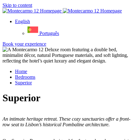
Skip to content
English
Português
Book your experience
Home
Bedrooms
Superior
Superior
An intimate heritage retreat. These cozy sanctuaries offer a front-
row seat to Lisbon’s historical Pombaline architecture.