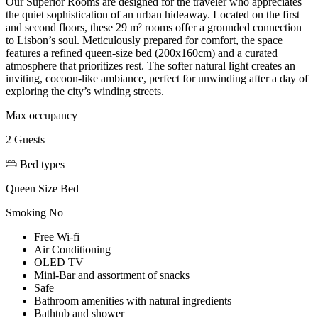
Our Superior Rooms are designed for the traveler who appreciates
the quiet sophistication of an urban hideaway. Located on the first
and second floors, these 29 m² rooms offer a grounded connection
to Lisbon’s soul. Meticulously prepared for comfort, the space
features a refined queen-size bed (200x160cm) and a curated
atmosphere that prioritizes rest. The softer natural light creates an
inviting, cocoon-like ambiance, perfect for unwinding after a day of
exploring the city’s winding streets.
Max occupancy
2 Guests
Bed types
Queen Size Bed
Smoking
No
Free Wi-fi
Air Conditioning
OLED TV
Mini-Bar and assortment of snacks
Safe
Bathroom amenities with natural ingredients
Bathtub and shower