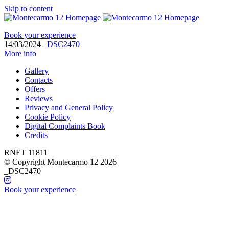
Skip to content
Book your experience
14/03/2024
_DSC2470
More info
Gallery
Contacts
Offers
Reviews
Privacy and General Policy
Cookie Policy
Digital Complaints Book
Credits
RNET 11811
© Copyright Montecarmo 12 2026
_DSC2470
Book your experience