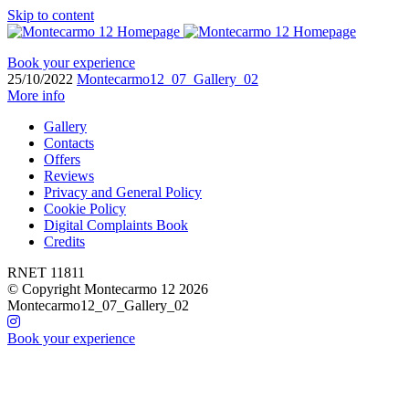
Skip to content
Book your experience
25/10/2022
Montecarmo12_07_Gallery_02
More info
Gallery
Contacts
Offers
Reviews
Privacy and General Policy
Cookie Policy
Digital Complaints Book
Credits
RNET 11811
© Copyright Montecarmo 12 2026
Montecarmo12_07_Gallery_02
Book your experience