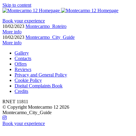
Skip to content
Book your experience
10/02/2023
Montecarmo_Roteiro
More info
10/02/2023
Montecarmo_City_Guide
More info
Gallery
Contacts
Offers
Reviews
Privacy and General Policy
Cookie Policy
Digital Complaints Book
Credits
RNET 11811
© Copyright Montecarmo 12 2026
Montecarmo_City_Guide
Book your experience