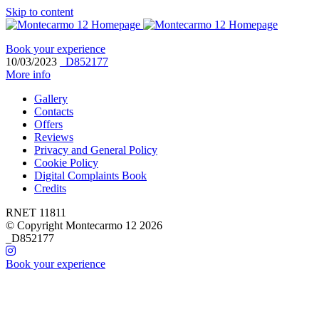
Skip to content
Book your experience
10/03/2023
_D852177
More info
Gallery
Contacts
Offers
Reviews
Privacy and General Policy
Cookie Policy
Digital Complaints Book
Credits
RNET 11811
© Copyright Montecarmo 12 2026
_D852177
Book your experience