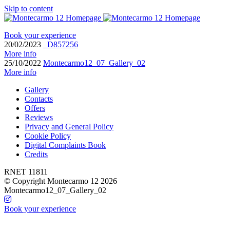
Skip to content
Book your experience
20/02/2023
_D857256
More info
25/10/2022
Montecarmo12_07_Gallery_02
More info
Gallery
Contacts
Offers
Reviews
Privacy and General Policy
Cookie Policy
Digital Complaints Book
Credits
RNET 11811
© Copyright Montecarmo 12 2026
Montecarmo12_07_Gallery_02
Book your experience