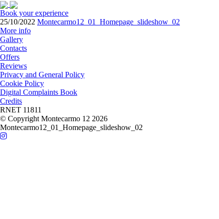
Book your experience
25/10/2022
Montecarmo12_01_Homepage_slideshow_02
More info
Gallery
Contacts
Offers
Reviews
Privacy and General Policy
Cookie Policy
Digital Complaints Book
Credits
RNET 11811
© Copyright Montecarmo 12 2026
Montecarmo12_01_Homepage_slideshow_02