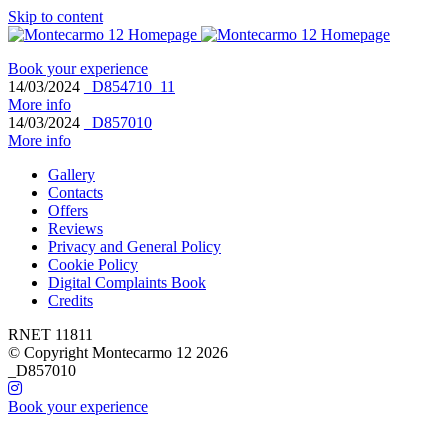
Skip to content
Book your experience
14/03/2024
_D854710_11
More info
14/03/2024
_D857010
More info
Gallery
Contacts
Offers
Reviews
Privacy and General Policy
Cookie Policy
Digital Complaints Book
Credits
RNET 11811
© Copyright Montecarmo 12 2026
_D857010
Book your experience